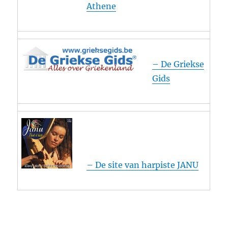
Athene
– De Griekse
Gids
– De site van harpiste JANU