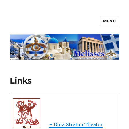
MENU
Melisses
Links
– Dora Stratou Theater