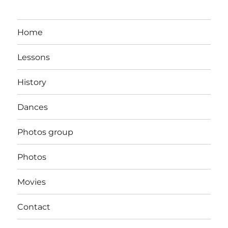
Home
Lessons
History
Dances
Photos group
Photos
Movies
Contact